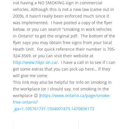
not having a NO SMOKING sign in commercial
vehicles. Although this is not a new law (came out in
2009), it hasn’t really been enforced much since it
was implemented. I have posted a copy of the flyer
below, or you can search “smoking in work vehicles
in Ontario” to get the original pdf. The bottom of the
flyer says you may obtain free signs from your local
Heath Unit. For quick reference their number is 705-
324-3569, or you can visit their website at
http://www.hkpr.on.ca/
. I have a call in to see if I can
get some extras that you can pick up here… if they
will give me some.
This link may also be helpful for info on smoking in
the workplace (or I should say, not smoking in the
workplace 😉 )
https://www.ontario.ca/page/smoke-
free-ontario?
_ga=1.105761731.1504007473.1470836173