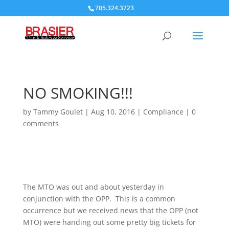
705.324.3723
NO SMOKING!!!
by
Tammy Goulet
|
Aug 10, 2016
|
Compliance
|
0
comments
The MTO was out and about yesterday in
conjunction with the OPP. This is a common
occurrence but we received news that the OPP (not
MTO) were handing out some pretty big tickets for