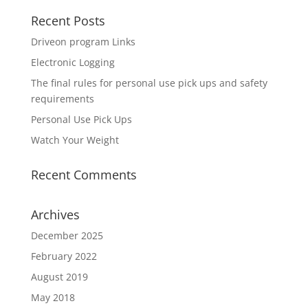
Recent Posts
Driveon program Links
Electronic Logging
The final rules for personal use pick ups and safety
requirements
Personal Use Pick Ups
Watch Your Weight
Recent Comments
Archives
December 2025
February 2022
August 2019
May 2018