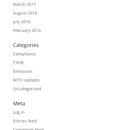
March 2017
August 2016
July 2016
February 2016
Categories
Compliance
CVOR
Emissions
MTO Updates
Uncategorized
Meta
Log in
Entries feed
Comments feed