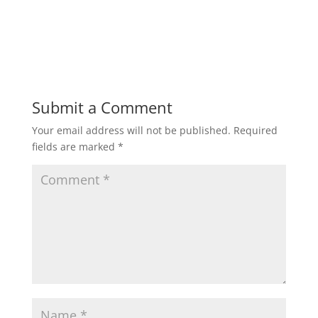
Submit a Comment
Your email address will not be published.
Required
fields are marked
*