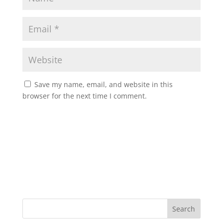
Save my name, email, and website in this
browser for the next time I comment.