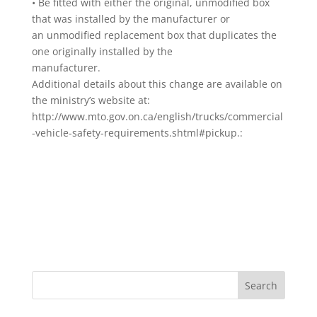
• Be fitted with either the original, unmodified box
that was installed by the manufacturer or
an unmodified replacement box that duplicates the
one originally installed by the
manufacturer.
Additional details about this change are available on
the ministry’s website at:
http://www.mto.gov.on.ca/english/trucks/commercial
-vehicle-safety-requirements.shtml#pickup.: