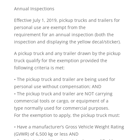
Annual Inspections
Effective July 1, 2019, pickup trucks and trailers for
personal use are exempt from the
requirement for an annual inspection (both the
inspection and displaying the yellow decal/sticker).
A pickup truck and any trailer drawn by the pickup
truck qualify for the exemption provided the
following criteria is met:
• The pickup truck and trailer are being used for
personal use without compensation; AND
• The pickup truck and trailer are NOT carrying
commercial tools or cargo, or equipment of a
type normally used for commercial purposes.
For the exemption to apply, the pickup truck must:
• Have a manufacturer’s Gross Vehicle Weight Rating
(GVWR) of 6,500 kg or less AND