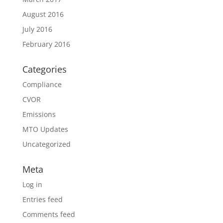
August 2016
July 2016
February 2016
Categories
Compliance
CVOR
Emissions
MTO Updates
Uncategorized
Meta
Log in
Entries feed
Comments feed