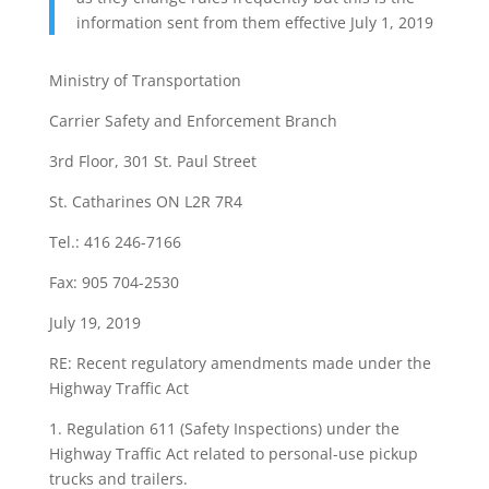
information sent from them effective July 1, 2019
Ministry of Transportation
Carrier Safety and Enforcement Branch
3rd Floor, 301 St. Paul Street
St. Catharines ON L2R 7R4
Tel.: 416 246-7166
Fax: 905 704-2530
July 19, 2019
RE: Recent regulatory amendments made under the
Highway Traffic Act
1. Regulation 611 (Safety Inspections) under the
Highway Traffic Act related to personal-use pickup
trucks and trailers.