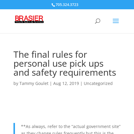
705.324.3723
The final rules for
personal use pick ups
and safety requirements
by
Tammy Goulet
|
Aug 12, 2019
|
Uncategorized
**As always, refer to the “actual government site”
as they change rules frequently but this is the