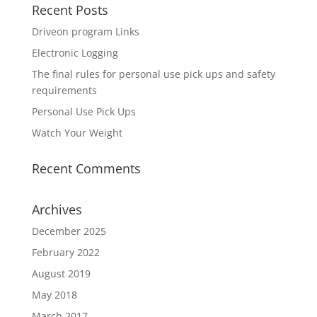
Recent Posts
Driveon program Links
Electronic Logging
The final rules for personal use pick ups and safety
requirements
Personal Use Pick Ups
Watch Your Weight
Recent Comments
Archives
December 2025
February 2022
August 2019
May 2018
March 2017