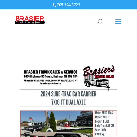
705.324.3723