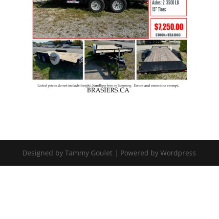
Designed by Tammy Goulet | Powered by Wordpress