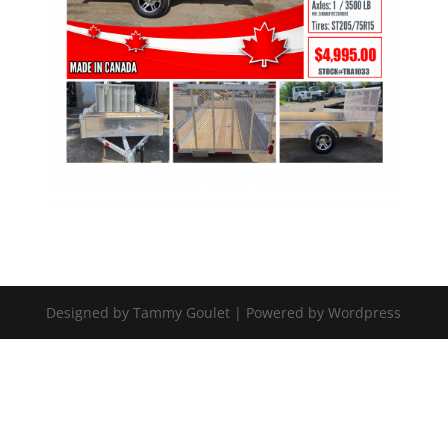
Designed by Tammy Goulet | Powered by Wordpress