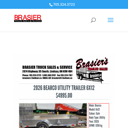
705.324.3723